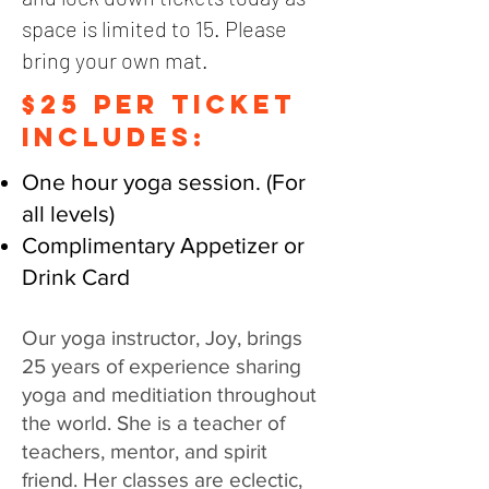
space is limited to 15. Please
bring your own mat.
$25 PER TICKET
includes:
One hour yoga session. (For
all levels)
Complimentary Appetizer or
Drink Card
Our yoga instructor, Joy, brings
25 years of experience sharing
yoga and meditiation throughout
the world. She is a teacher of
teachers, mentor, and spirit
friend. Her classes are eclectic,