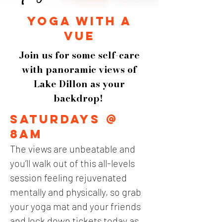
yoga with a
vue
Join us for some self-care
with panoramic views of
Lake Dillon as your
backdrop!
Saturdays @
8am
The views are unbeatable and
you’ll walk out of this all-levels
session feeling rejuvenated
mentally and physically, so
g
rab
your y
oga mat and your friends
and lock dow
n tickets today as