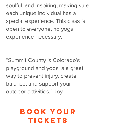
soulful, and inspiring, making sure
each unique individual has a
special experience. This class is
open to everyone, no yoga
experience necessary.
“Summit County is Colorado’s
playground and yoga is a great
way to prevent injury, create
balance, and support your
outdoor activities.” Joy
BOOK YOUR
TICKETS