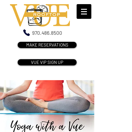
970.486.8500
MAKE RESERVATIONS
VUE VIP SIGN UP