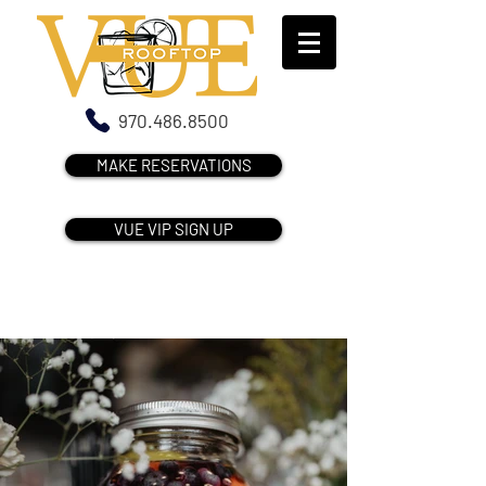
970.486.8500
MAKE RESERVATIONS
VUE VIP SIGN UP